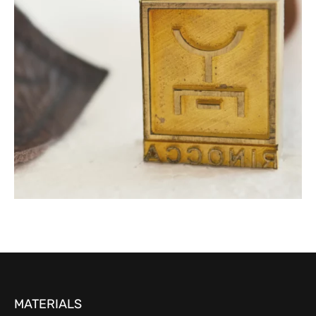
MATERIALS