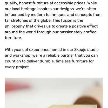
quality, honest furniture at accessible prices. While
our local heritage inspires our designs, we’re often
influenced by modern techniques and concepts from
far stretches of the globe. This fusion is the
philosophy that drives us to create a positive effect
around the world through our passionately crafted
furniture.
With years of experience honed in our Skopje studio
and workshop, we’re a reliable partner that you can
count on to deliver durable, timeless furniture for
every project.