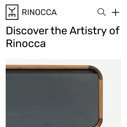
Rinocca
Discover the Artistry of
Rinocca