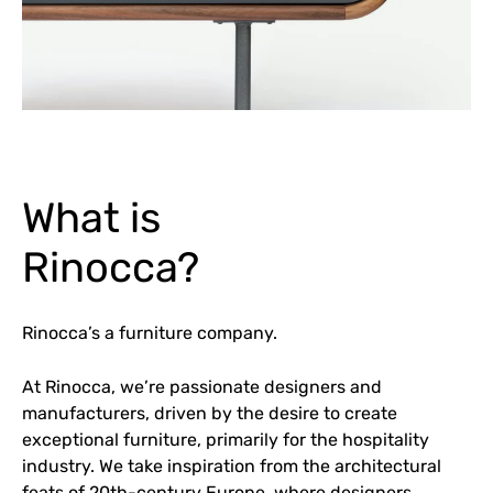
What is
Rinocca?
Rinocca’s a furniture company.
At Rinocca, we’re passionate designers and
manufacturers, driven by the desire to create
exceptional furniture, primarily for the hospitality
industry. We take inspiration from the architectural
feats of 20th-century Europe, where designers