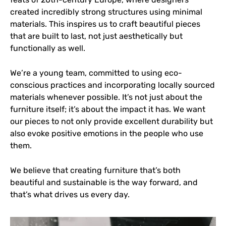
created incredibly strong structures using minimal
materials. This inspires us to craft beautiful pieces
that are built to last, not just aesthetically but
functionally as well.
We’re a young team, committed to using eco-
conscious practices and incorporating locally sourced
materials whenever possible. It’s not just about the
furniture itself; it’s about the impact it has. We want
our pieces to not only provide excellent durability but
also evoke positive emotions in the people who use
them.
We believe that creating furniture that’s both
beautiful and sustainable is the way forward, and
that’s what drives us every day.