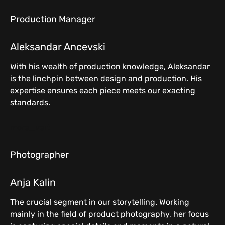
Production Manager
Aleksandar Ancevski
With his wealth of production knowledge, Aleksandar
is the linchpin between design and production. His
expertise ensures each piece meets our exacting
standards.
more_vert
Photographer
Anja Kalin
The crucial segment in our storytelling. Working
mainly in the field of product photography, her focus