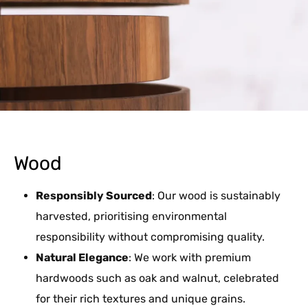
Wood
Responsibly Sourced
: Our wood is sustainably
harvested, prioritising environmental
responsibility without compromising quality.
Natural Elegance
: We work with premium
hardwoods such as oak and walnut, celebrated
for their rich textures and unique grains.