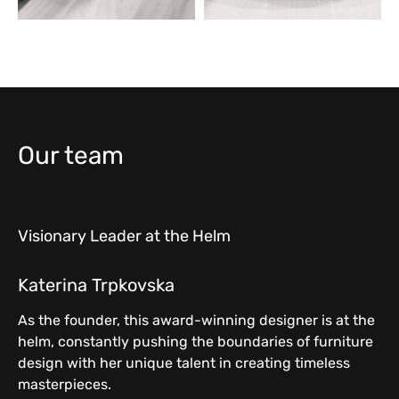
Our team
Visionary Leader at the Helm
Katerina Trpkovska
As the founder, this award-winning designer is at the
helm, constantly pushing the boundaries of furniture
design with her unique talent in creating timeless
masterpieces.