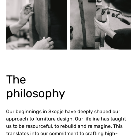
The
philosophy
Our beginnings in Skopje have deeply shaped our
approach to furniture design. Our lifeline has taught
us to be resourceful, to rebuild and reimagine. This
translates into our commitment to crafting high-