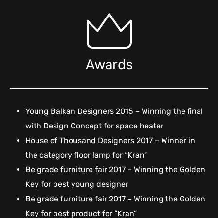
Awards
Young Balkan Designers 2015 – Winning the final
with Design Concept for space heater
House of Thousand Designers 2017 – Winner in
the category floor lamp for “Kran”
Belgrade furniture fair 2017 – Winning the Golden
Key for best young designer
Belgrade furniture fair 2017 – Winning the Golden
Key for best product for “Kran”