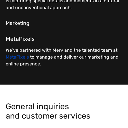
is capturing special details and moments in a natural
and unconventional approach.
Marketing
MetaPixels
We’ve partnered with Merv and the talented team at
MetaPixels
to manage and deliver our marketing and
online presence.
General inquiries
and customer services