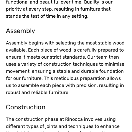
functional and beautiful over time. Quality is our
priority at every step, resulting in furniture that
stands the test of time in any setting.
Assembly
Assembly begins with selecting the most stable wood
available. Each piece of wood is carefully prepared to
ensure it meets our strict standards. Our team then
uses a variety of construction techniques to minimise
movement, ensuring a stable and durable foundation
for our furniture. This meticulous preparation allows
us to assemble each piece with precision, resulting in
robust and reliable furniture.
Construction
The construction phase at Rinocca involves using
different types of joints and techniques to enhance