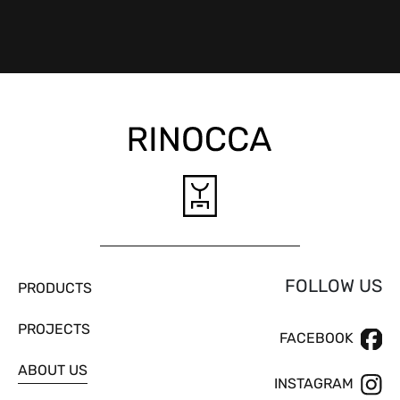
FOLLOW US
PRODUCTS
PROJECTS
FACEBOOK
ABOUT US
INSTAGRAM