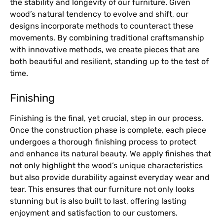
the stability and longevity of our furniture. Given
wood’s natural tendency to evolve and shift, our
designs incorporate methods to counteract these
movements. By combining traditional craftsmanship
with innovative methods, we create pieces that are
both beautiful and resilient, standing up to the test of
time.
Finishing
Finishing is the final, yet crucial, step in our process.
Once the construction phase is complete, each piece
undergoes a thorough finishing process to protect
and enhance its natural beauty. We apply finishes that
not only highlight the wood’s unique characteristics
but also provide durability against everyday wear and
tear. This ensures that our furniture not only looks
stunning but is also built to last, offering lasting
enjoyment and satisfaction to our customers.