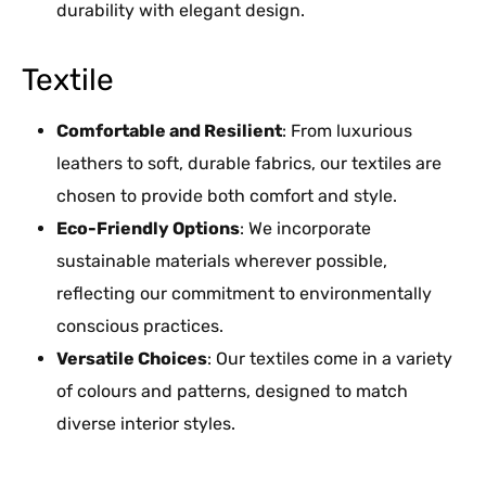
durability with elegant design.
Textile
Comfortable and Resilient
: From luxurious
leathers to soft, durable fabrics, our textiles are
chosen to provide both comfort and style.
Eco-Friendly Options
: We incorporate
sustainable materials wherever possible,
reflecting our commitment to environmentally
conscious practices.
Versatile Choices
: Our textiles come in a variety
of colours and patterns, designed to match
diverse interior styles.