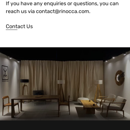
If you have any enquiries or questions, you can
reach us via contact@rinocca.com.
Contact Us