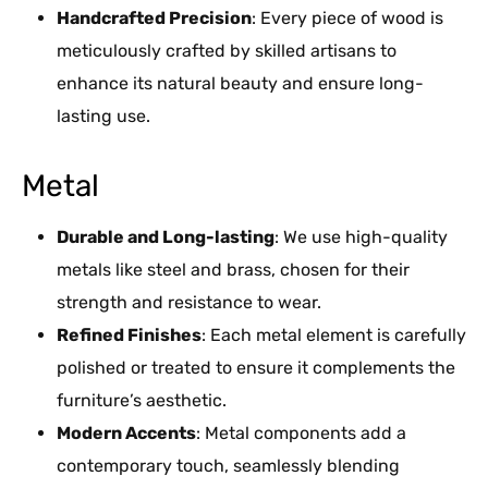
Handcrafted Precision
: Every piece of wood is
meticulously crafted by skilled artisans to
enhance its natural beauty and ensure long-
lasting use.
Metal
Durable and Long-lasting
: We use high-quality
metals like steel and brass, chosen for their
strength and resistance to wear.
Refined Finishes
: Each metal element is carefully
polished or treated to ensure it complements the
furniture’s aesthetic.
Modern Accents
: Metal components add a
contemporary touch, seamlessly blending