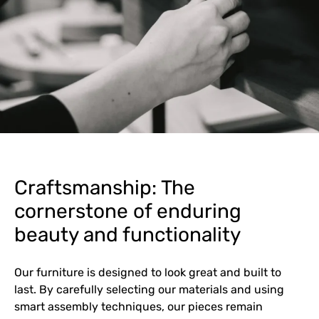
Craftsmanship: The
cornerstone of enduring
beauty and functionality
Our furniture is designed to look great and built to
last. By carefully selecting our materials and using
smart assembly techniques, our pieces remain