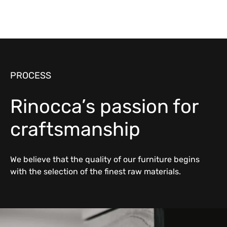
PROCESS
Rinocca’s passion for
craftsmanship
We believe that the quality of our furniture begins
with the selection of the finest raw materials.