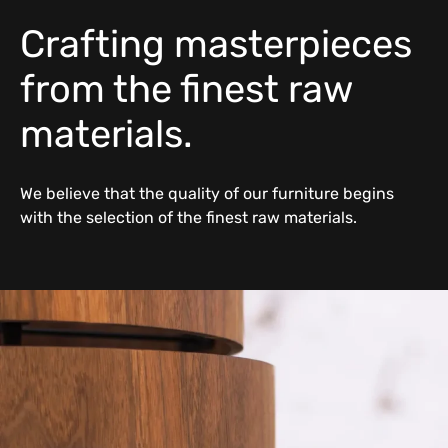
Crafting masterpieces
from the finest raw
materials.
We believe that the quality of our furniture begins
with the selection of the finest raw materials.