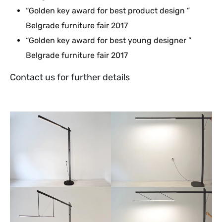
“Golden key award for best product design ”
Belgrade furniture fair 2017
“Golden key award for best young designer ”
Belgrade furniture fair 2017
Contact us for further details