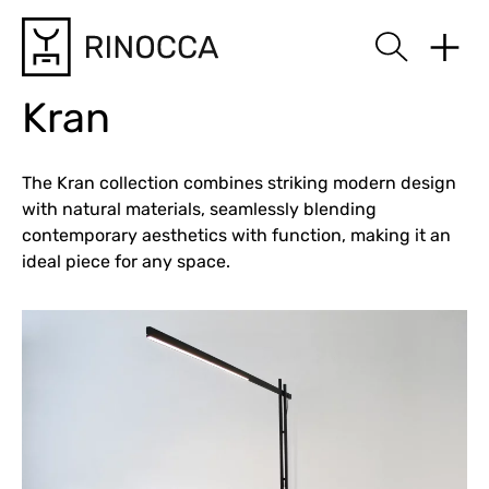
Rinocca
Kran
The Kran collection combines striking modern design
with natural materials, seamlessly blending
contemporary aesthetics with function, making it an
ideal piece for any space.