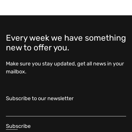
Every week we have something
new to offer you.
Make sure you stay updated, get all news in your
mailbox.
Subscribe to our newsletter
Subscribe