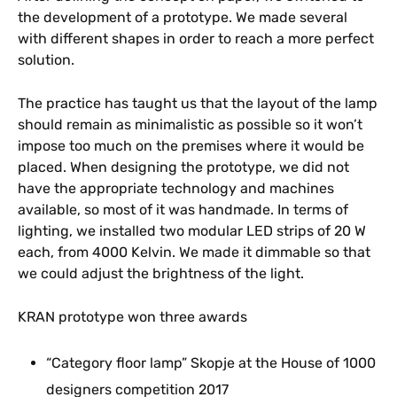
the development of a prototype. We made several
with different shapes in order to reach a more perfect
solution.
The practice has taught us that the layout of the lamp
should remain as minimalistic as possible so it won’t
impose too much on the premises where it would be
placed. When designing the prototype, we did not
have the appropriate technology and machines
available, so most of it was handmade. In terms of
lighting, we installed two modular LED strips of 20 W
each, from 4000 Kelvin. We made it dimmable so that
we could adjust the brightness of the light.
KRAN prototype won three awards
“Category floor lamp” Skopje at the House of 1000
designers competition 2017