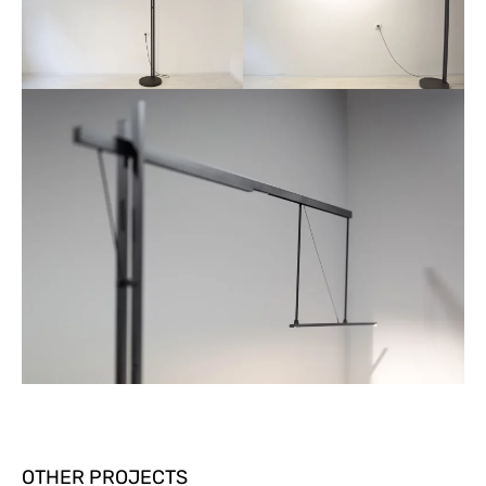
OTHER PROJECTS