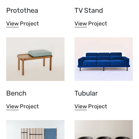
Protothea
TV Stand
View Project
View Project
Bench
Tubular
View Project
View Project