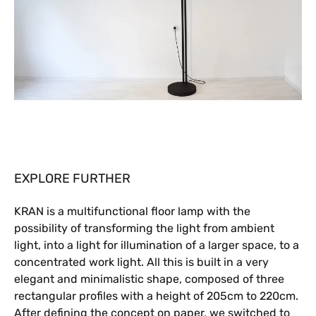
EXPLORE FURTHER
KRAN is a multifunctional floor lamp with the
possibility of transforming the light from ambient
light, into a light for illumination of a larger space, to a
concentrated work light. All this is built in a very
elegant and minimalistic shape, composed of three
rectangular profiles with a height of 205cm to 220cm.
After defining the concept on paper, we switched to