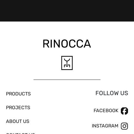
FOLLOW US
PRODUCTS
PROJECTS
FACEBOOK
ABOUT US
INSTAGRAM