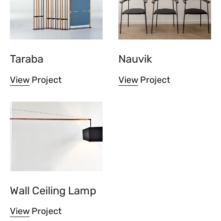
Taraba
Nauvik
View Project
View Project
Wall Ceiling Lamp
View Project