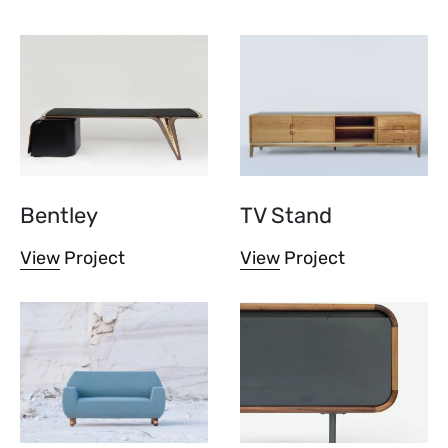
Bentley
TV Stand
View Project
View Project